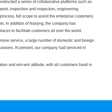
nstructed a series of collaborative platforms such as
port, inspection and inspection, engineering
process, full scope to assist the enterprise customers,
ts. In addition of Nanjing, the company has
ces to facilitate customers all over the world.
sive service, a large number of domestic and foreign
ssions. At present, our company had serviced in
tion and win-win attitude, with all customers hand in