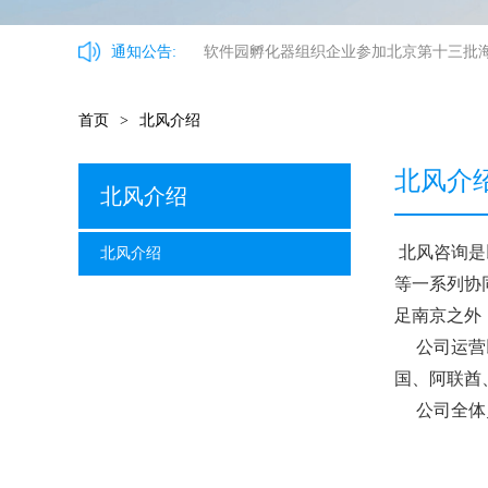
通知公告:
软件园孵化器组织企业参加北京第十三批
首页
>
北风介绍
北风介
北风介绍
北风咨询是
北风介绍
等一系列协
足南京之外
公司运营
国、阿联酋
公司全体