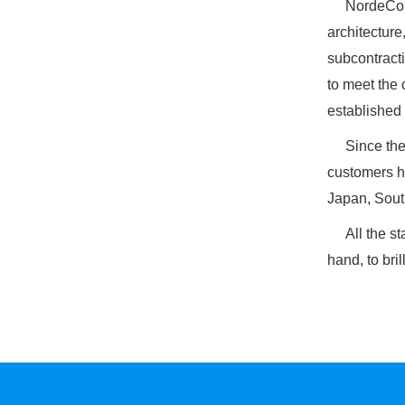
NordeCoun
architecture
subcontracti
to meet the 
established 
Since the c
customers h
Japan, Sout
All the staf
hand, to bril