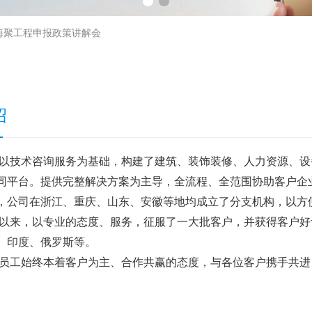
海聚工程申报政策讲解会
绍
以技术咨询服务为基础，构建了建筑、装饰装修、人力资源、设
同平台。提供完整解决方案为主导，全流程、全范围协助客户企
，公司在浙江、重庆、山东、安徽等地均成立了分支机构，以方
以来，以专业的态度、服务，征服了一大批客户，并获得客户好
、印度、俄罗斯等。
员工始终本着客户为主、合作共赢的态度，与各位客户携手共进