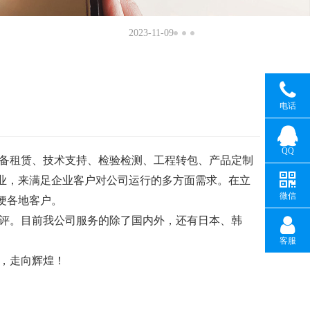
2023-11-09
电话
QQ
备租赁、技术支持、检验检测、工程转包、产品定制
业，来满足企业客户对公司运行的多方面需求。在立
微信
便各地客户。
评。目前我公司服务的除了国内外，还有日本、韩
客服
，走向辉煌！