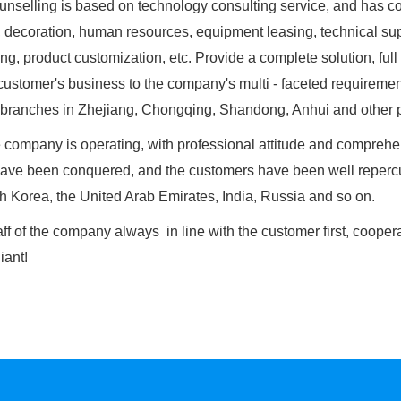
selling
is based on technology consulting service, and has co
, decoration, human resources, equipment leasing, technical sup
ng, product customization, etc. Provide a complete solution, full 
customer's business to the company's multi - faceted requiremen
branches in Zhejiang, Chongqing, Shandong, Anhui and other pla
ompany is operating, with professional attitude and comprehen
ave been conquered, and the customers have been well repercu
h Korea, the United Arab Emirates, India, Russia and so on.
f of the company always in line with the customer first, coopera
liant!