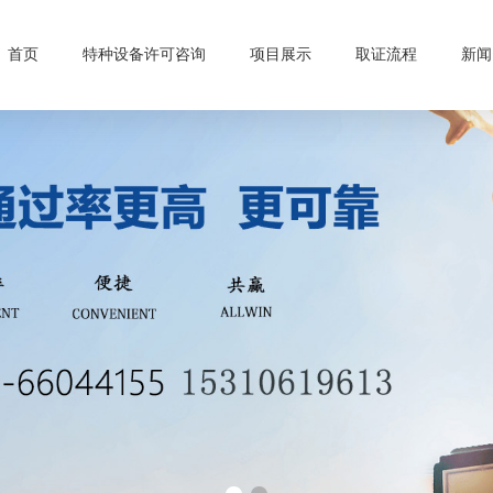
首页
特种设备许可咨询
项目展示
取证流程
新闻