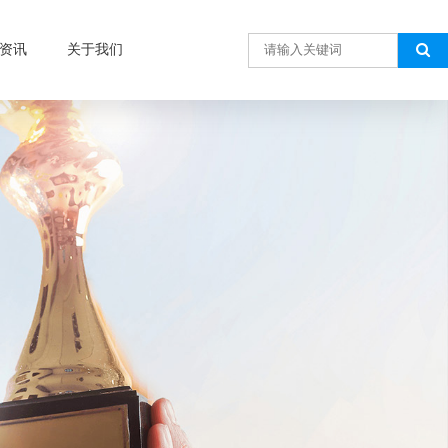
资讯
关于我们